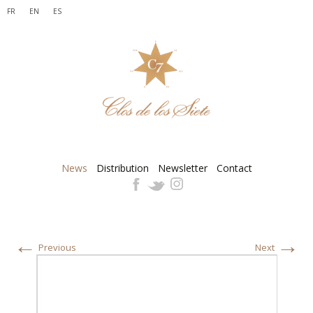
FR
EN
ES
News
Distribution
Newsletter
Contact
←
→
Previous
Next