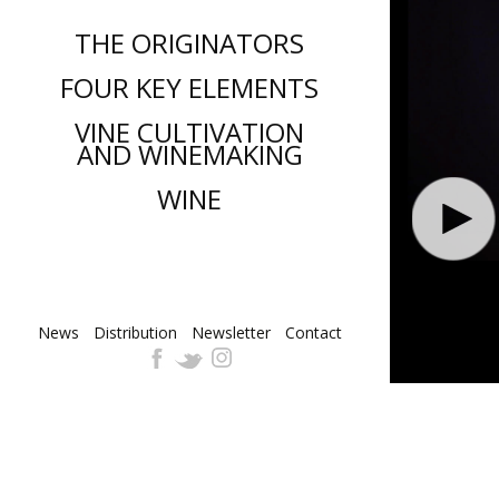
THE ORIGINATORS
FOUR KEY ELEMENTS
VINE CULTIVATION
AND WINEMAKING
WINE
News
Distribution
Skip
Newsletter
Contact
to
content