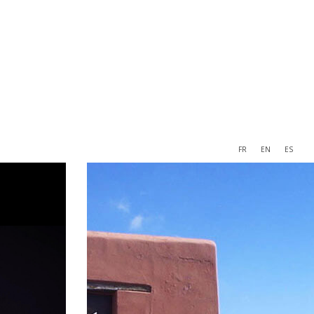
FR
EN
ES