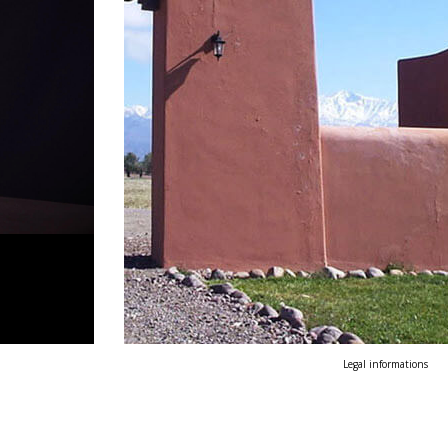
Legal informations