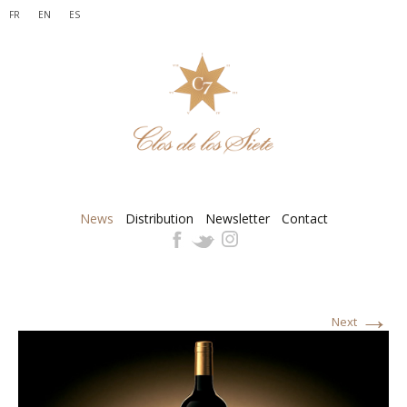
FR
EN
ES
News
Distribution
Newsletter
Contact
→
Next