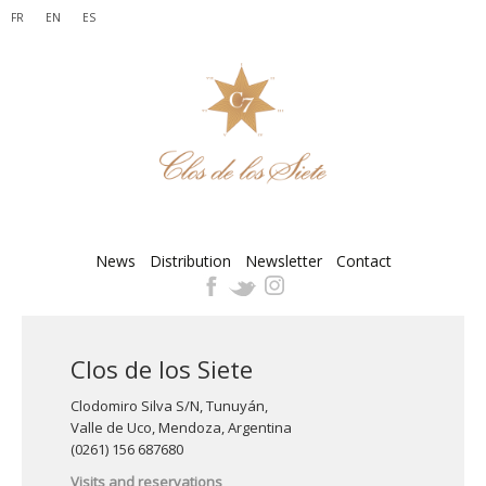
FR
EN
ES
News
Distribution
Newsletter
Contact
Clos de los Siete
Clodomiro Silva S/N, Tunuyán,
Valle de Uco, Mendoza, Argentina
(0261) 156 687680
Visits and reservations