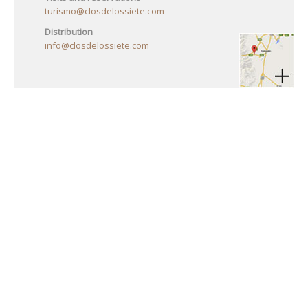
turismo@closdelossiete.com
Distribution
info@closdelossiete.com