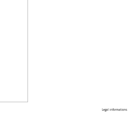
Legal informations