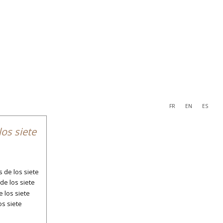
FR
EN
ES
navigation