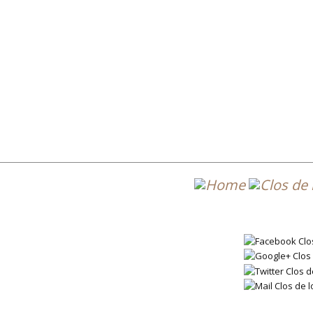
Post 
DL7_2020_ES