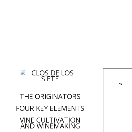
C
THE ORIGINATORS
FOUR KEY ELEMENTS
VINE CULTIVATION
AND WINEMAKING