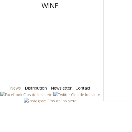
WINE
News
Distribution
Skip
Newsletter
Contact
to
content