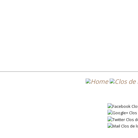
Post 
DL7_2019_EN