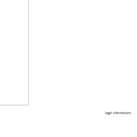
Legal informations