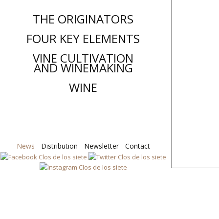
THE ORIGINATORS
FOUR KEY ELEMENTS
VINE CULTIVATION
AND WINEMAKING
WINE
News
Distribution
Skip
Newsletter
Contact
to
content