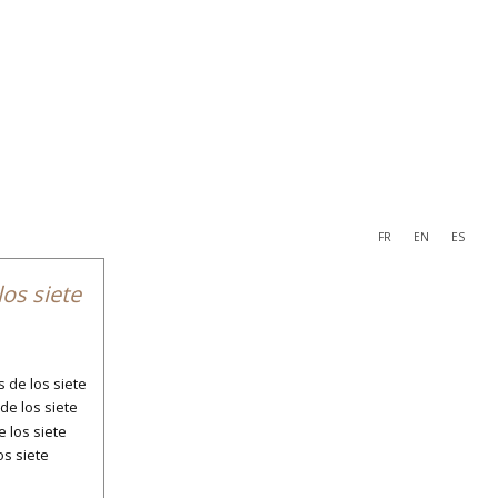
FR
EN
ES
navigation