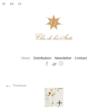
FR
EN
ES
News
Distribution
Newsletter
Contact
←
Previous