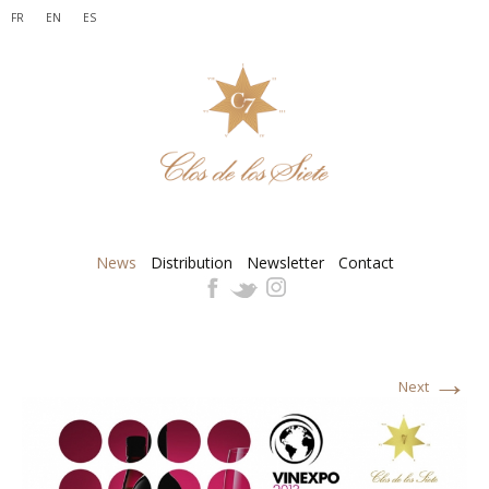
FR
EN
ES
News
Distribution
Newsletter
Contact
→
Next