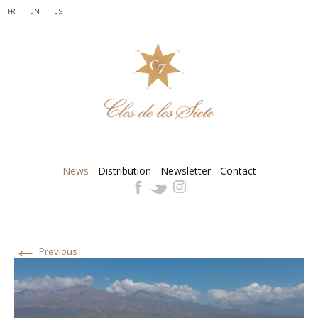
FR
EN
ES
News
Distribution
Newsletter
Contact
←
Previous