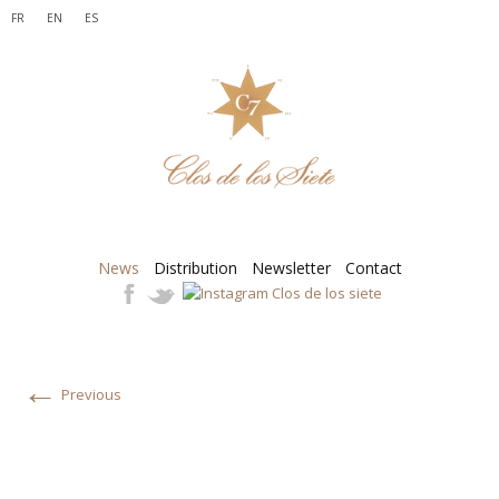
FR
EN
ES
News
Distribution
Newsletter
Contact
←
Previous